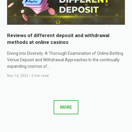
Reviews of different deposit and withdrawal
methods at online casinos
Diving into Diversity: A Thorough Examination of Online Betting
Venue Deposit and Withdrawal Approaches In the continually
expanding cosmos of…
Nov 14, 2023
•
3
min read
MORE