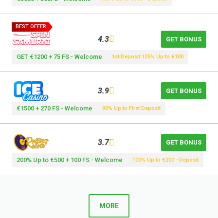
BEST OFFER
4.3
GET BONUS
GET €1200 + 75 FS - Welcome
1st Deposit 125% Up to €100
3.9
GET BONUS
€1500 + 270 FS - Welcome
90% Up to First Deposit
3.7
GET BONUS
200% Up to €500 + 100 FS - Welcome
100% Up to €200 - Deposit
MORE