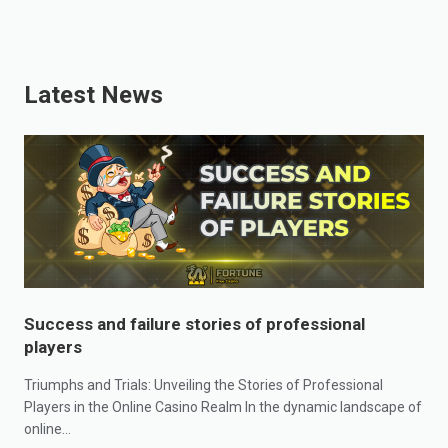
Latest News
Success and failure stories of professional
players
Triumphs and Trials: Unveiling the Stories of Professional
Players in the Online Casino Realm In the dynamic landscape of
online…