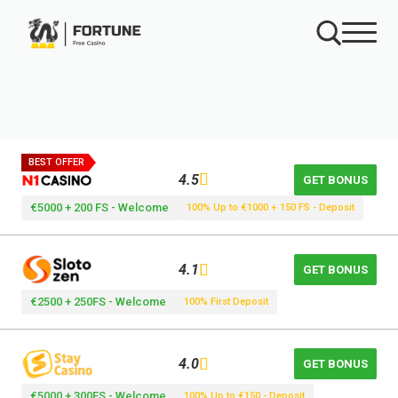
Search
BEST OFFER
4.5
GET BONUS
€5000 + 200 FS - Welcome
100% Up to €1000 + 150 FS - Deposit
4.1
GET BONUS
€2500 + 250FS - Welcome
100% First Deposit
4.0
GET BONUS
€5000 + 300FS - Welcome
100% Up to €150 - Deposit