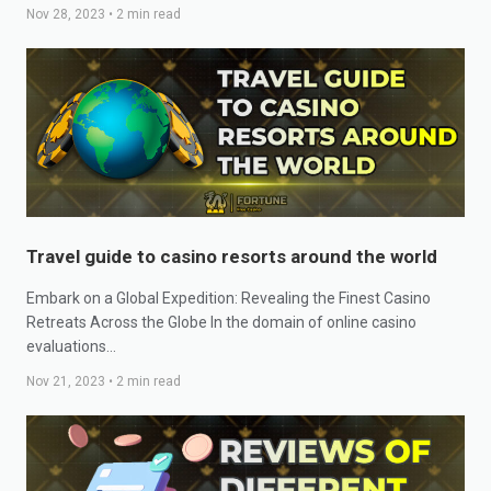
Nov 28, 2023
•
2
min read
Travel guide to casino resorts around the world
Embark on a Global Expedition: Revealing the Finest Casino
Retreats Across the Globe In the domain of online casino
evaluations…
Nov 21, 2023
•
2
min read