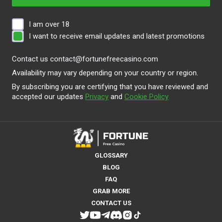
I am over 18
I want to receive email updates and latest promotions
Contact us
contact@fortunefreecasino.com
Availability may vary depending on your country or region.
By subscribing you are certifying that you have reviewed and
accepted our updates
Privacy
and
Cookie Policy
GLOSSARY
BLOG
FAQ
GRAB MORE
CONTACT US