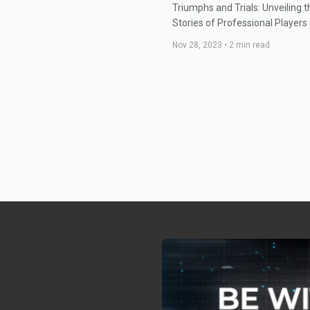
Triumphs and Trials: Unveiling t
Stories of Professional Players 
Online Casino Realm In the dyn
Nov 28, 2023
•
2
min read
landscape of online…