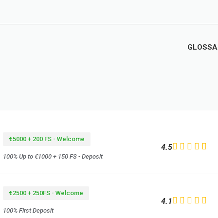
GLOSSA
€5000 + 200 FS - Welcome
4.5
100% Up to €1000 + 150 FS - Deposit
€2500 + 250FS - Welcome
4.1
100% First Deposit