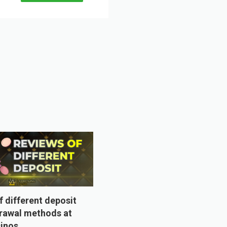
f different deposit
rawal methods at
sinos