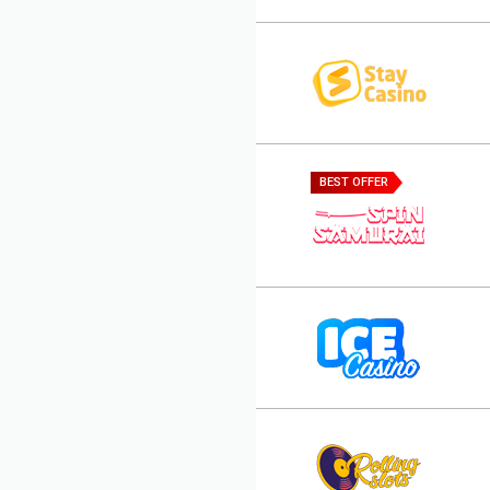
BEST OFFER