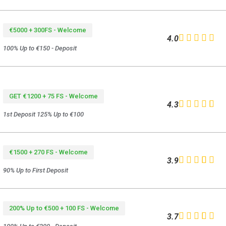
€5000 + 300FS - Welcome
4.0
100% Up to €150 - Deposit
GET €1200 + 75 FS - Welcome
4.3
1st Deposit 125% Up to €100
€1500 + 270 FS - Welcome
3.9
90% Up to First Deposit
200% Up to €500 + 100 FS - Welcome
3.7