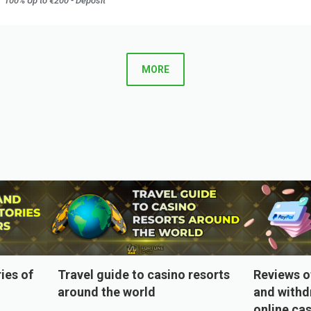
100% Up to €200 - Deposit
MORE
ies of
Travel guide to casino resorts
Reviews o
around the world
and withd
online ca