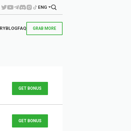
Search
ENG
RY
BLOG
FAQ
GRAB MORE
GET BONUS
GET BONUS