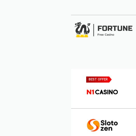
BEST OFFER