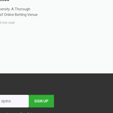
iversity: A Thorough
of Online Betting Venue
Withdrawal Approaches In
3
min read
lly expanding cosmos of…