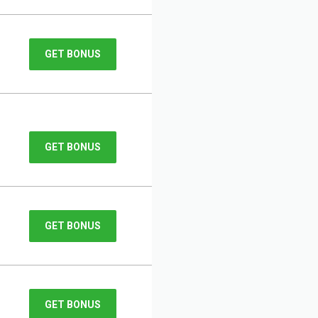
GET BONUS
GET BONUS
GET BONUS
GET BONUS