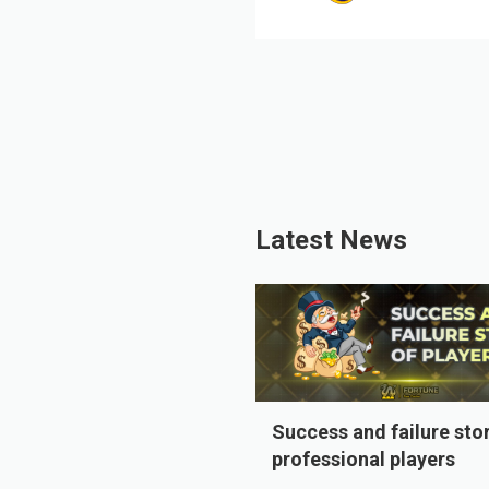
Latest News
Success and failure stor
professional players