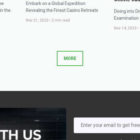
he
Embark on a Global Expedition:
in the
Revealing the Finest Casino Retreats
Diving into D
amic
Across the Globe In the domain of
Examination 
Nov 21, 2023
•
2
min read
online casino evaluations…
Deposit and 
Nov 14, 2023
•
the continua
MORE