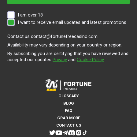
I am over 18
I want to receive email updates and latest promotions
Contact us
contact@fortunefreecasino.com
Availability may vary depending on your country or region.
By subscribing you are certifying that you have reviewed and
accepted our updates
Privacy
and
Cookie Policy
GLOSSARY
BLOG
FAQ
GRAB MORE
CONTACT US