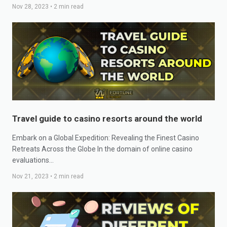
Nov 28, 2023
•
2
min read
Travel guide to casino resorts around the world
Embark on a Global Expedition: Revealing the Finest Casino
Retreats Across the Globe In the domain of online casino
evaluations…
Nov 21, 2023
•
2
min read