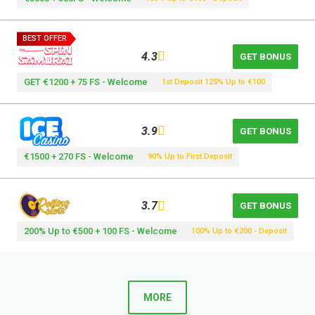
BEST OFFER
4.3
GET BONUS
GET €1200 + 75 FS - Welcome
1st Deposit 125% Up to €100
3.9
GET BONUS
€1500 + 270 FS - Welcome
90% Up to First Deposit
3.7
GET BONUS
200% Up to €500 + 100 FS - Welcome
100% Up to €200 - Deposit
MORE