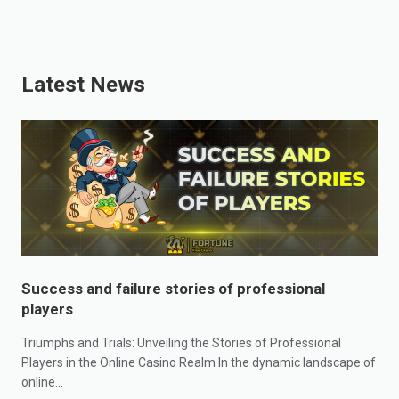
Latest News
Success and failure stories of professional
players
Triumphs and Trials: Unveiling the Stories of Professional
Players in the Online Casino Realm In the dynamic landscape of
online…