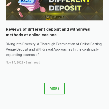
Reviews of different deposit and withdrawal
methods at online casinos
Diving into Diversity: A Thorough Examination of Online Betting
Venue Deposit and Withdrawal Approaches In the continually
expanding cosmos of…
Nov 14, 2023
•
3
min read
MORE