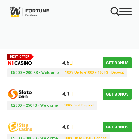
Search
BEST OFFER
4.5
GET BONUS
€5000 + 200 FS - Welcome
100% Up to €1000 + 150 FS - Deposit
4.1
GET BONUS
€2500 + 250FS - Welcome
100% First Deposit
4.0
GET BONUS
€5000 + 300FS - Welcome
100% Up to €150 - Deposit