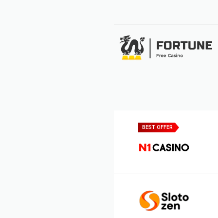
BEST OFFER