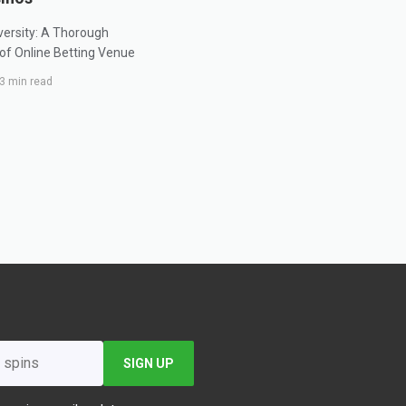
iversity: A Thorough
of Online Betting Venue
Withdrawal Approaches In
3
min read
lly expanding cosmos of…