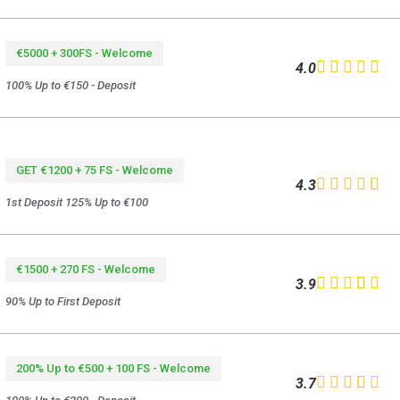
€5000 + 300FS - Welcome
4.0
100% Up to €150 - Deposit
GET €1200 + 75 FS - Welcome
4.3
1st Deposit 125% Up to €100
€1500 + 270 FS - Welcome
3.9
90% Up to First Deposit
200% Up to €500 + 100 FS - Welcome
3.7