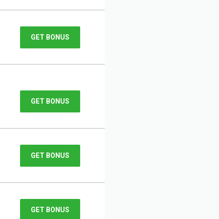
GET BONUS
GET BONUS
GET BONUS
GET BONUS