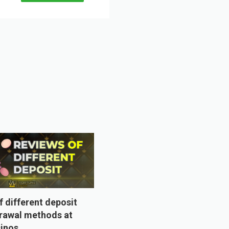
f different deposit
rawal methods at
sinos