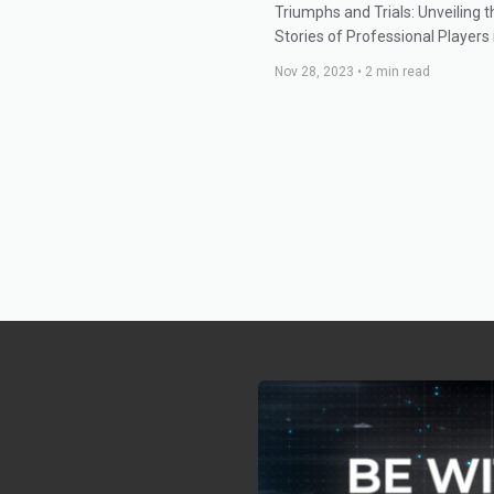
Triumphs and Trials: Unveiling t
Stories of Professional Players 
Online Casino Realm In the dyn
Nov 28, 2023
•
2
min read
landscape of online…