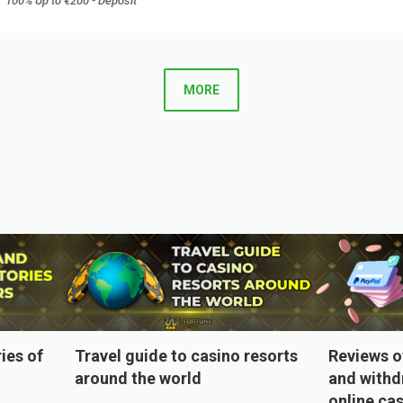
100% Up to €200 - Deposit
MORE
ies of
Travel guide to casino resorts
Reviews o
around the world
and withd
online ca