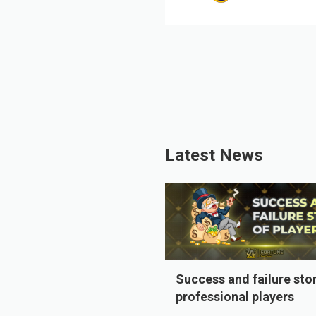
Latest News
Success and failure stor
professional players