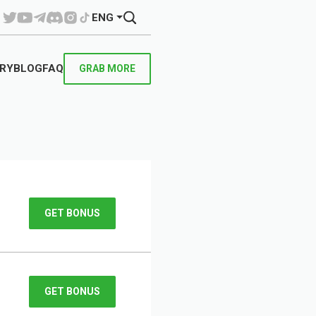
Search
ENG
RY
BLOG
FAQ
GRAB MORE
GET BONUS
GET BONUS