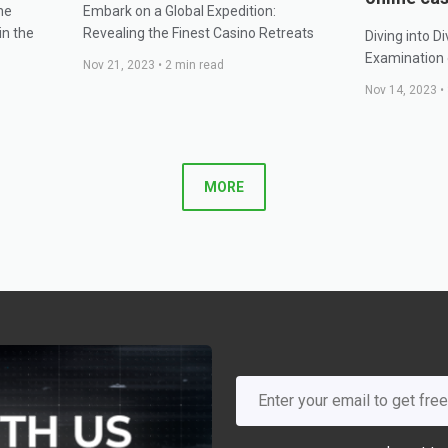
he
Embark on a Global Expedition:
in the
Revealing the Finest Casino Retreats
Diving into D
amic
Across the Globe In the domain of
Examination 
Nov 21, 2023
•
2
min read
online casino evaluations…
Deposit and 
Nov 14, 2023
•
the continua
MORE