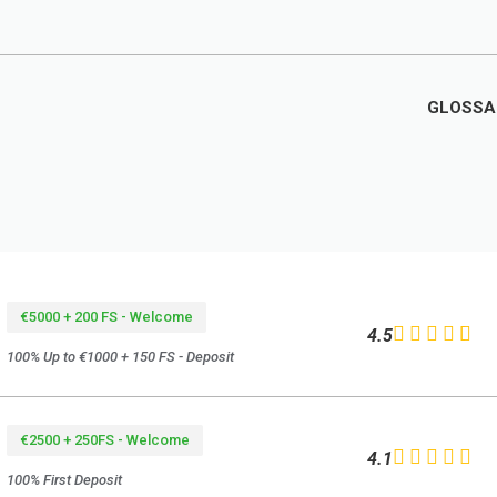
GLOSSA
€5000 + 200 FS - Welcome
4.5
100% Up to €1000 + 150 FS - Deposit
€2500 + 250FS - Welcome
4.1
100% First Deposit