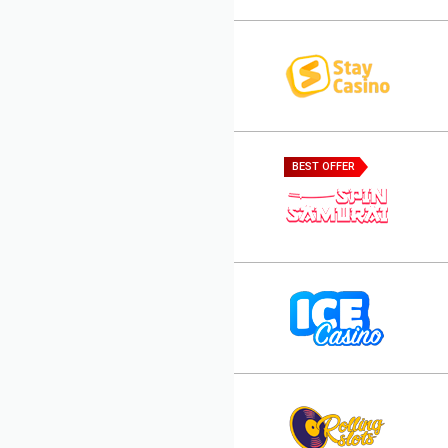
BEST OFFER